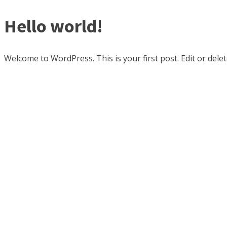
Hello world!
Welcome to WordPress. This is your first post. Edit or delete