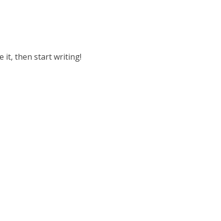
 it, then start writing!